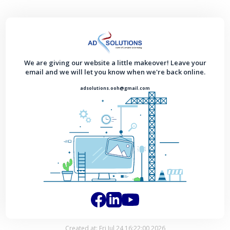
We are giving our website a little makeover! Leave your
email and we will let you know when we're back online.
adsolutions.ooh@gmail.com
Created at: Fri Jul 24 16:22:00 2026